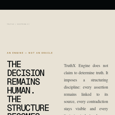
TRUTHX / DOCTRINE 01
AN ENGINE — NOT AN ORACLE
THE
TruthX Engine does not
DECISION
claim to determine truth. It
REMAINS
imposes a structuring
discipline: every assertion
HUMAN.
remains linked to its
THE
source, every contradiction
STRUCTURE
stays visible and every