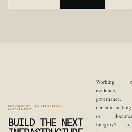
Working o
evidence,
governance,
decision-making
ENTERPRISE · LAW · RESEARCH ·
INVESTMENT
or documen
BUILD THE NEXT
integrity? Let