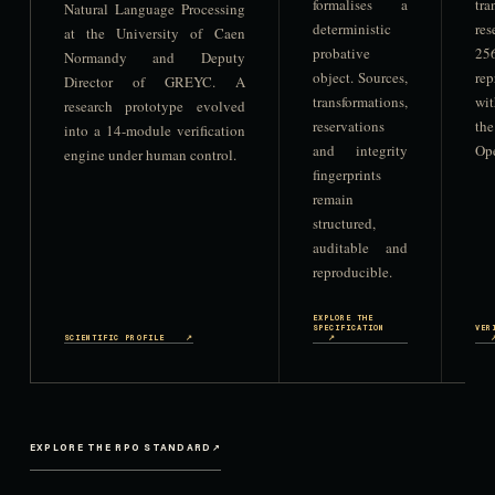
formalises a
tr
Natural Language Processing
deterministic
res
at the University of Caen
probative
256
Normandy and Deputy
object. Sources,
re
Director of GREYC. A
transformations,
wi
research prototype evolved
reservations
t
into a 14-module verification
and integrity
Ope
engine under human control.
fingerprints
remain
structured,
auditable and
reproducible.
EXPLORE THE
SPECIFICATION
VER
SCIENTIFIC PROFILE
↗
↗
EXPLORE THE RPO STANDARD
↗