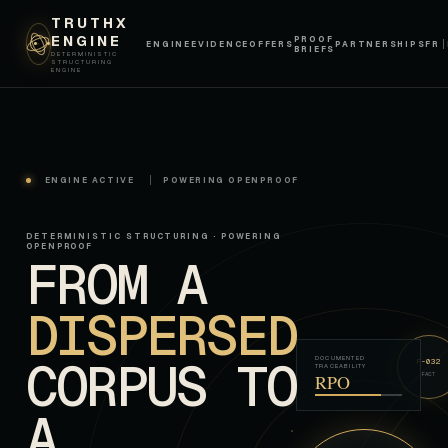
TRUTHX
ENGINE
PROOF
ENGINE
EVIDENCE
OFFERS
PARTNERSHIPS
FR
BRIEFS
DETERMINISTIC
STRUCTURING
ENGINE
ENGINE ACTIVE
POWERING OPENPROOF
DETERMINISTIC STRUCTURING · POWERING
OPENPROOF
FROM A
DISPERSED
CORPUS TO
DOCUMENTED
F-032
TRACEABILITY
RPO
FACT
A