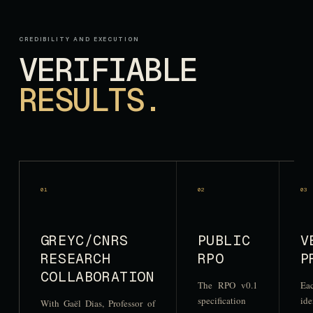
CREDIBILITY AND EXECUTION
VERIFIABLE
RESULTS.
0
1
0
2
0
3
GREYC/CNRS
PUBLIC
V
RESEARCH
RPO
P
COLLABORATION
The RPO v0.1
Eac
specification
ide
With Gaël Dias, Professor of