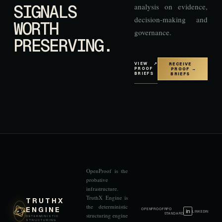
SIGNALS
analysis on evidence,
decision-making and
WORTH
governance.
PRESERVING.
VIEW
↗
RECEIVE
PROOF
PROOF
→
BRIEFS
BRIEFS
OpenProof is the
probative
infrastructure.
TruthX Engine is
TRUTHX
the deterministic
ENGINE
OPENPROOF
RPO
in
LINKEDIN
STANDARD
structuring engine
DETERMINISTIC
STRUCTURING