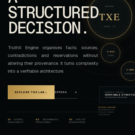
STRUCTURED
ENGINE
TXE
DECISION.
CORE · 01
TruthX Engine organises facts, sources,
S-014
contradictions and reservations without
SOURCE
altering their provenance. It turns complexity
C-008
into a verifiable architecture.
CONTRADICTI
OFFERS
↓
EXPLORE THE LAB
→
CORPUS STATUS
VERIFIABLE STRUCTU
PROVENANCE PRESERVED
TRUTHX ENGINE
·
DETERMINISTIC
STRUCTURING
SEQUENCE
0
1
SOURCE
0
2
DETERMINISTIC
0
3
EXPLICIT
TRACEABILITY
STRUCTURING
RESERVATIONS