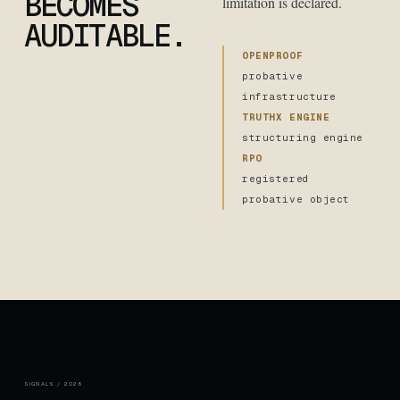
BECOMES
limitation is declared.
AUDITABLE.
OPENPROOF
probative
infrastructure
TRUTHX ENGINE
structuring engine
RPO
registered
probative object
SIGNALS / 2026