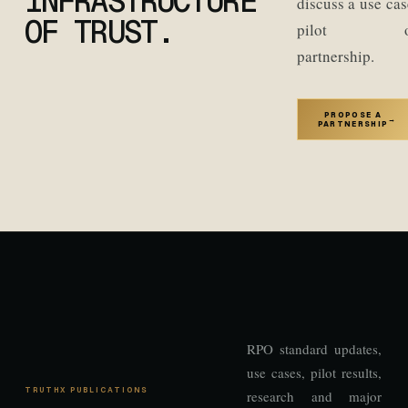
INFRASTRUCTURE
discuss a use cas
OF TRUST.
pilot o
partnership.
PROPOSE A
→
PARTNERSHIP
RPO standard updates,
use cases, pilot results,
TRUTHX PUBLICATIONS
research and major