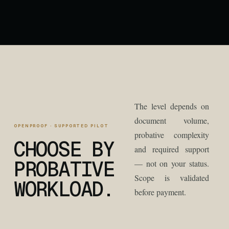
The level depends on
document volume,
OPENPROOF · SUPPORTED PILOT
probative complexity
CHOOSE BY
and required support
PROBATIVE
— not on your status.
Scope is validated
WORKLOAD.
before payment.