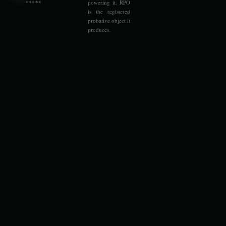
powering it. RPO
ENGINE
is the registered
probative object it
produces.