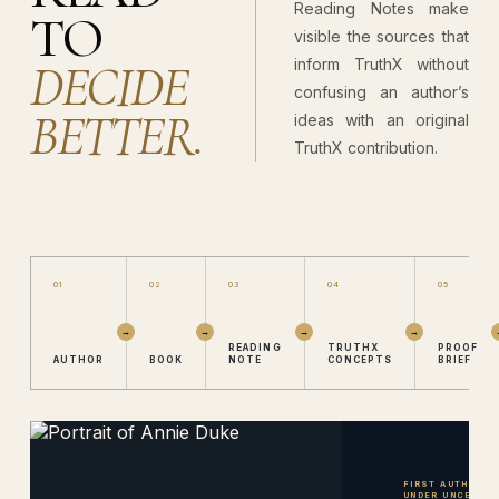
Reading Notes make
TO
visible the sources that
DECIDE
inform TruthX without
confusing an author’s
BETTER.
ideas with an original
TruthX contribution.
01
02
03
04
05
READING
TRUTHX
PROOF
AUTHOR
BOOK
NOTE
CONCEPTS
BRIEF
FIRST AUTHOR · 
UNDER UNCERTAI