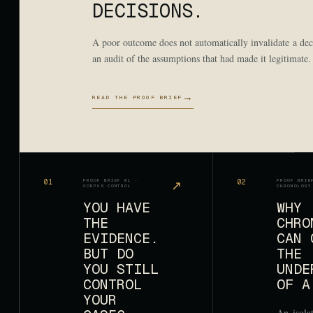
DECISIONS.
A poor outcome does not automatically invalidate a deci
an audit of the assumptions that had made it legitimate.
→
READ THE PROOF BRIEF
01
PROOF BRIEF 01 ·
↗
02
PROOF BRIE
CORPUS CONTROL
CHRONOLOGY
YOU HAVE
WHY
THE
CHRO
EVIDENCE.
CAN 
BUT DO
THE
YOU STILL
UNDE
CONTROL
OF A
YOUR
An isola