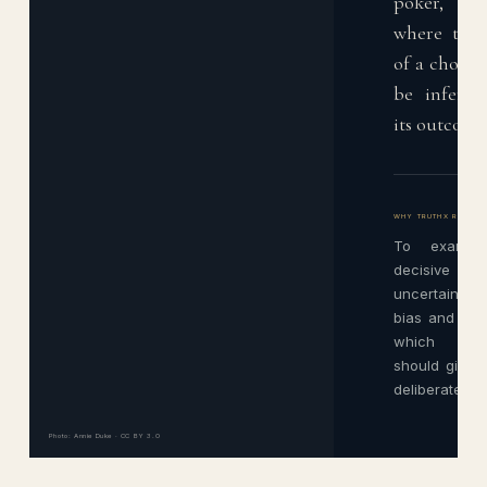
poker, a
where the 
of a choice
be inferre
its outcome
WHY TRUTHX READS 
To examine
decisive te
uncertainty, 
bias and the 
which pers
should give 
deliberate exi
Photo: Annie Duke · CC BY 3.0