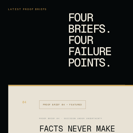
LATEST PROOF BRIEFS
FOUR
BRIEFS.
FOUR
FAILURE
POINTS.
04
PROOF BRIEF 04 — FEATURED
PROOF BRIEF 04 · DECISION UNDER UNCERTAINTY
FACTS NEVER MAKE