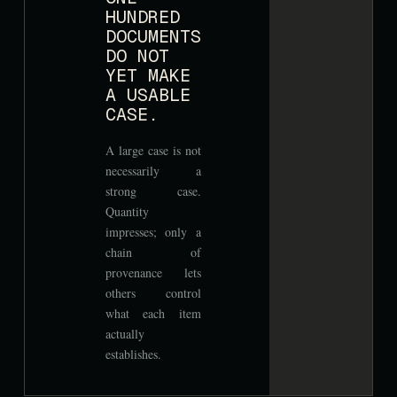
HUNDRED
DOCUMENTS
DO NOT
YET MAKE
A USABLE
CASE.
A large case is not
necessarily a
strong case.
Quantity
impresses; only a
chain of
provenance lets
others control
what each item
actually
establishes.