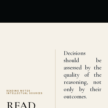
Decisions
should be
assessed by the
quality of the
reasoning, not
only by their
READING NOTES ·
INTELLECTUAL SOURCES
outcomes.
READ