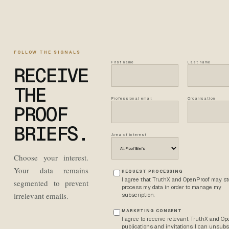
FOLLOW THE SIGNALS
First name
Last name
RECEIVE
THE
Professional email
Organisation
PROOF
BRIEFS.
Area of interest
Choose your interest.
Your data remains
REQUEST PROCESSING
I agree that TruthX and OpenProof may st
segmented to prevent
process my data in order to manage my
irrelevant emails.
subscription.
MARKETING CONSENT
I agree to receive relevant TruthX and O
publications and invitations. I can unsubs