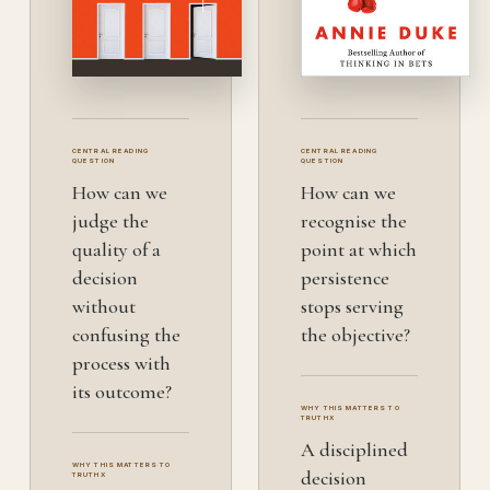
CENTRAL READING
CENTRAL READING
QUESTION
QUESTION
How can we
How can we
judge the
recognise the
quality of a
point at which
decision
persistence
without
stops serving
confusing the
the objective?
process with
its outcome?
WHY THIS MATTERS TO
TRUTHX
A disciplined
WHY THIS MATTERS TO
decision
TRUTHX