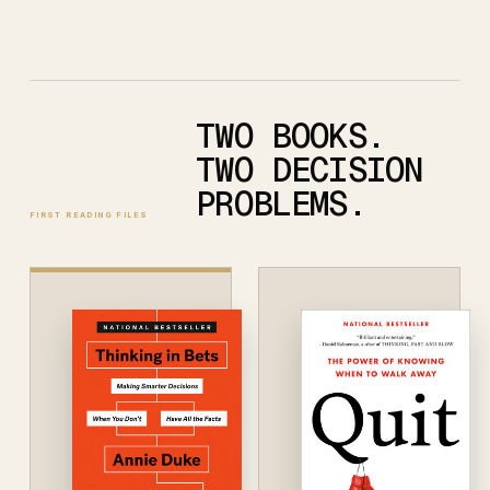
TWO BOOKS.
TWO DECISION
PROBLEMS.
FIRST READING FILES
CURRENTLY READING
Thinking
in Bets
ANNIE DUKE