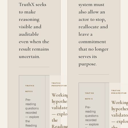
TruthX seeks
system must
to make
also allow an
reasoning
actor to stop,
visible and
reallocate and
auditable
leave a
even when the
commitment
result remains
that no longer
uncertain.
serves its
purpose.
TRUTHX
TRUTHX
PERSPECTIVE
TRUTHX
NOTES
Working
TRUTHX
PERSPECTIVE
NOTES
Pre-
hypothesis
Workin
reading
validated
Pre-
hypothes
questions
reading
recorded
— explore
validate
questions
— explore
the
recorded
— explo
the
— explore
Reading
Reading
the