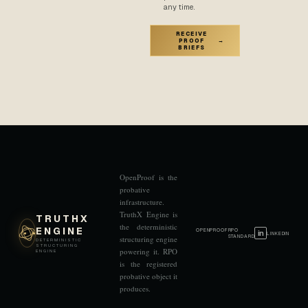
any time.
RECEIVE
PROOF
→
BRIEFS
OpenProof is the
probative
infrastructure.
TruthX Engine is
TRUTHX
the deterministic
ENGINE
OPENPROOF
RPO
in
LINKEDIN
STANDARD
structuring engine
DETERMINISTIC
STRUCTURING
powering it. RPO
ENGINE
is the registered
probative object it
produces.