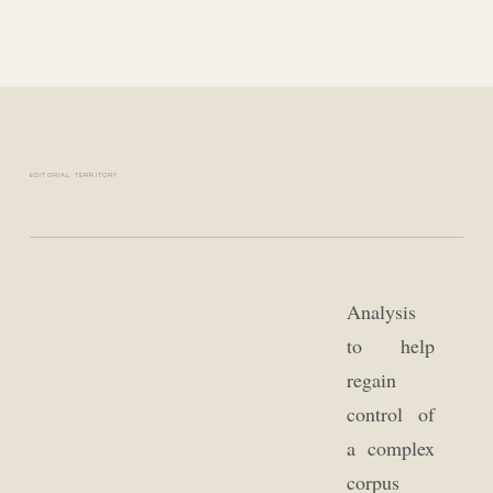
EDITORIAL TERRITORY
Analysis
to help
regain
control of
a complex
corpus