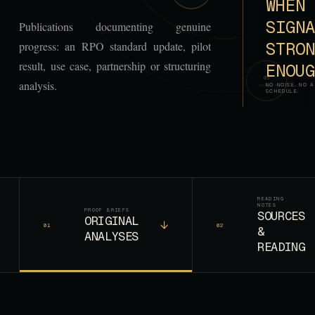
WHEN 
SIGNA
Publications documenting genuine
STRON
progress: an RPO standard update, pilot
result, use case, partnership or structuring
ENOUG
0
3
analysis.
NO NOISE. NO A
TRACEABILITY
SCHEDULE.
READING
NOTES
PROOF BRIEFS
SOURCES
ORIGINAL
↓
01
02
&
ANALYSES
READING