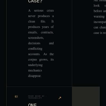
CASE?
look or
A serious crisis
before an
never produces a
warnin
clean file. It
incompat
produces years of
can chan
emails, contracts,
case is r
screenshots,
decisions and
conflicting
accounts. As the
corpus grows, its
underlying
mechanics
disappear.
03
PROOF BRIEF 03 ·
↗
TRACEABILITY
ONE