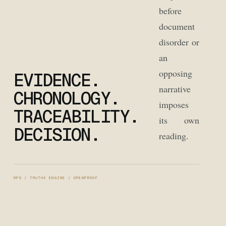
before
document
disorder or
an
opposing
EVIDENCE.
narrative
CHRONOLOGY.
imposes
TRACEABILITY.
its own
DECISION.
reading.
RPO / TRUTHX ENGINE / OPENPROOF